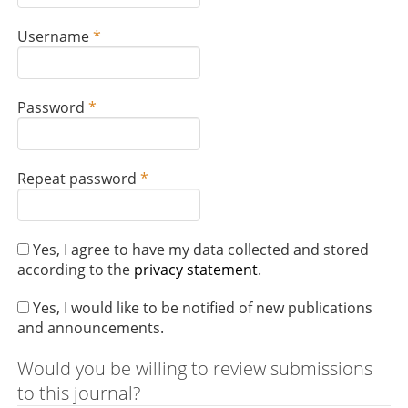
q
u
R
Username
*
i
e
r
q
e
u
d
R
Password
*
i
e
r
q
e
u
d
R
Repeat password
*
i
e
r
q
e
u
d
Yes, I agree to have my data collected and stored
i
according to the
privacy statement
.
r
e
Yes, I would like to be notified of new publications
d
and announcements.
Would you be willing to review submissions
to this journal?