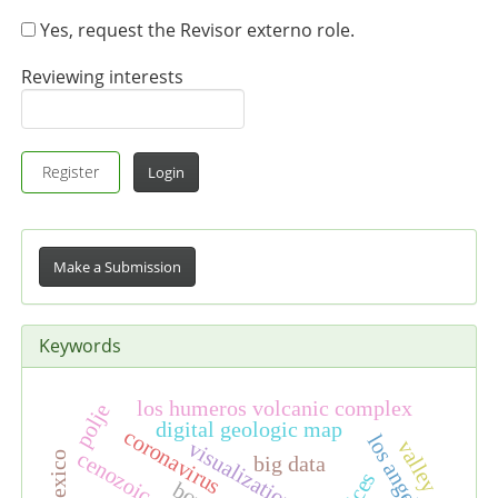
Yes, request the Revisor externo role.
Reviewing interests
Register
Login
Make
a
Make a Submission
Submission
Keywords
los humeros volcanic complex
polje
digital geologic map
coronavirus
los angeles
valley
visualization
cenozoic
big data