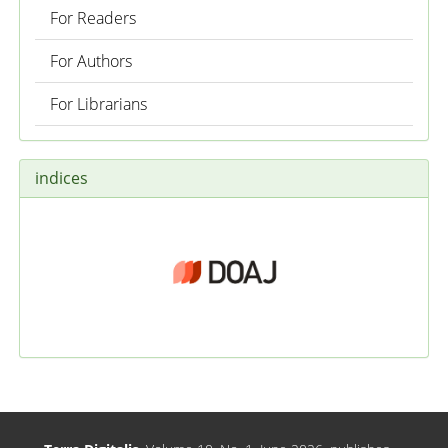
For Readers
For Authors
For Librarians
indices