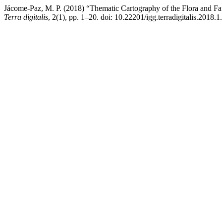
Jácome-Paz, M. P. (2018) “Thematic Cartography of the Flora and Fau
Terra digitalis
, 2(1), pp. 1–20. doi: 10.22201/igg.terradigitalis.2018.1