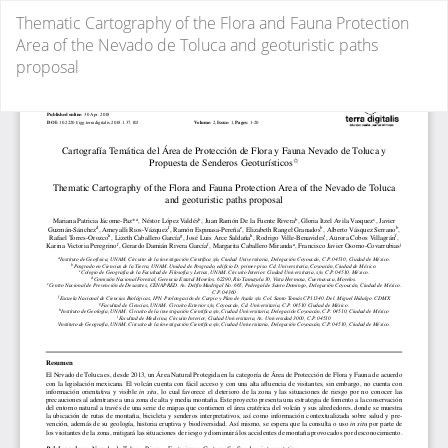
Return
Thematic Cartography of the Flora and Fauna Protection
to
Area of the Nevado de Toluca and geoturistic paths
Article
proposal
Details
Do
D
P